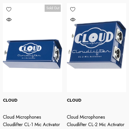
Sold Out
CLOUD
CLOUD
Cloud Microphones
Cloud Microphones
Cloudlifter CL-1 Mic Activator
Cloudlifter CL-2 Mic Activator