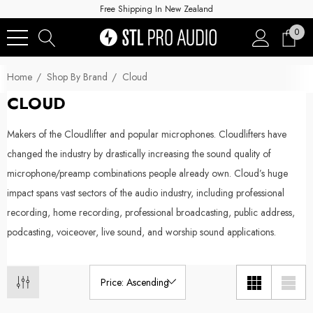
Free Shipping In New Zealand
0
Home
Shop By Brand
Cloud
CLOUD
Makers of the Cloudlifter and popular microphones. Cloudlifters have
changed the industry by drastically increasing the sound quality of
microphone/preamp combinations people already own. Cloud’s huge
impact spans vast sectors of the audio industry, including professional
recording, home recording, professional broadcasting, public address,
podcasting, voiceover, live sound, and worship sound applications.