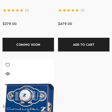
(1)
(1)
$279.00
$479.00
COMING SOON
ADD TO CART