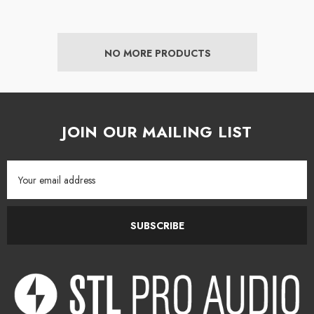
NO MORE PRODUCTS
JOIN OUR MAILING LIST
Email
Address
SUBSCRIBE