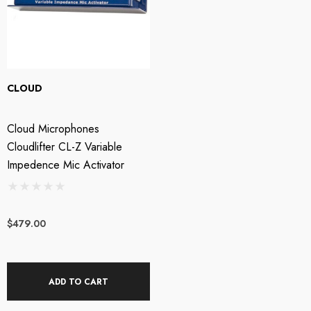
CLOUD
Cloud Microphones
Cloudlifter CL-Z Variable
Impedence Mic Activator
$479.00
ADD TO CART