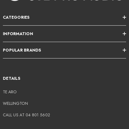
CATEGORIES
INFORMATION
POPULAR BRANDS
DETAILS
TE ARO
WELLINGTON
CALL US AT 04 801 5602