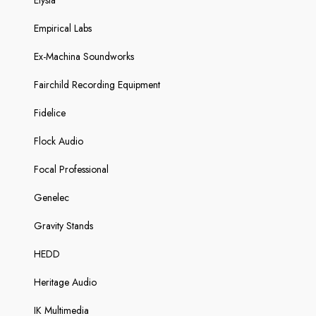
Elysia
Empirical Labs
Ex-Machina Soundworks
Fairchild Recording Equipment
Fidelice
Flock Audio
Focal Professional
Genelec
Gravity Stands
HEDD
Heritage Audio
IK Multimedia