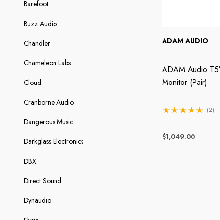
Barefoot
Buzz Audio
ADAM AUDIO
Chandler
Chameleon Labs
ADAM Audio T5V
Monitor (Pair)
Cloud
Cranborne Audio
(2)
Dangerous Music
$1,049.00
Darkglass Electronics
DBX
Direct Sound
Dynaudio