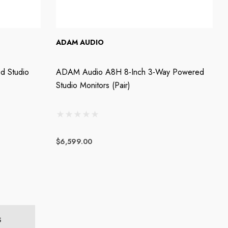
ADAM AUDIO
d Studio
ADAM Audio A8H 8-Inch 3-Way Powered
Studio Monitors (Pair)
$6,599.00
S