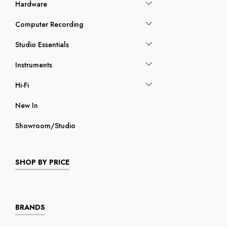
Hardware
Computer Recording
Studio Essentials
Instruments
Hi-Fi
New In
Showroom/Studio
SHOP BY PRICE
BRANDS