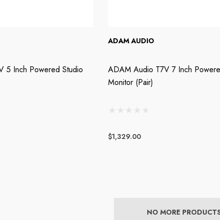
ADAM AUDIO
 5 Inch Powered Studio
ADAM Audio T7V 7 Inch Powere
Monitor (Pair)
$1,329.00
NO MORE PRODUCT