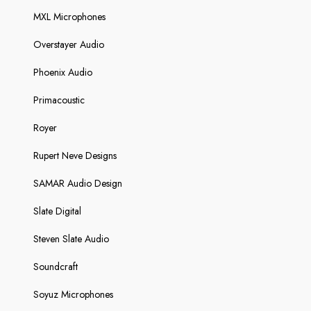
MXL Microphones
Overstayer Audio
Phoenix Audio
Primacoustic
Royer
Rupert Neve Designs
SAMAR Audio Design
Slate Digital
Steven Slate Audio
Soundcraft
Soyuz Microphones