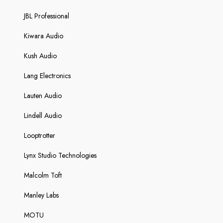
JBL Professional
Kiwara Audio
Kush Audio
Lang Electronics
Lauten Audio
Lindell Audio
Looptrotter
Lynx Studio Technologies
Malcolm Toft
Manley Labs
MOTU