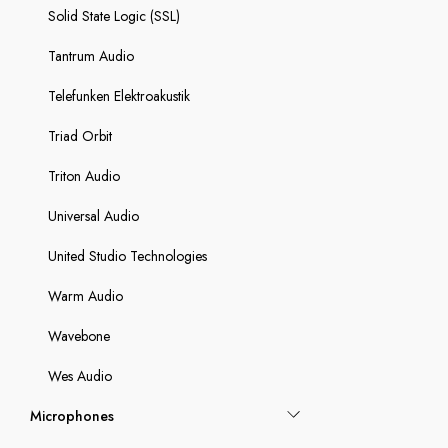
Solid State Logic (SSL)
Tantrum Audio
Telefunken Elektroakustik
Triad Orbit
Triton Audio
Universal Audio
United Studio Technologies
Warm Audio
Wavebone
Wes Audio
Microphones