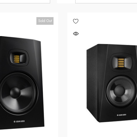
Sold Out