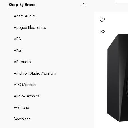
Shop By Brand
Adam Audio
Apogee Electronics
AEA
AKG
API Audio
Amphion Studio Monitors
ATC Monitors
Audio-Technica
Avantone
BeesNeez