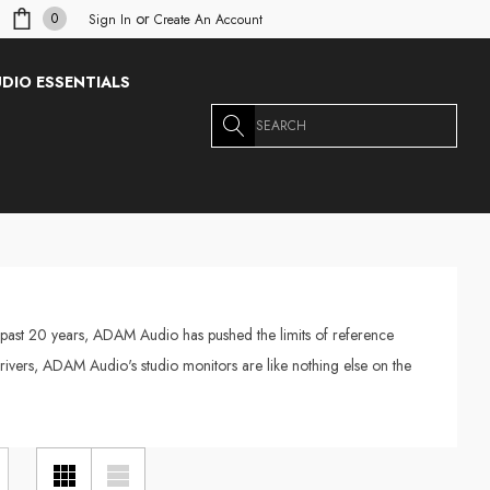
or
0
Sign In
Create An Account
DIO ESSENTIALS
Search
 past 20 years, ADAM Audio has pushed the limits of reference
rivers, ADAM Audio's studio monitors are like nothing else on the