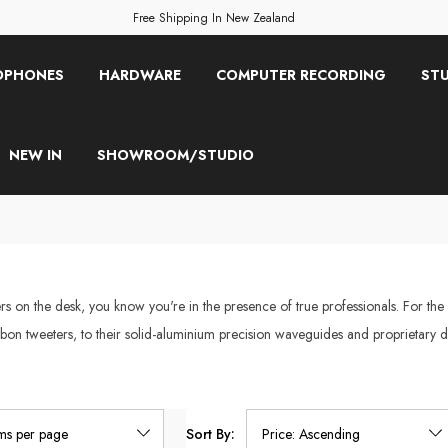
Free Shipping In New Zealand
OPHONES
HARDWARE
COMPUTER RECORDING
STU
NEW IN
SHOWROOM/STUDIO
 on the desk, you know you're in the presence of true professionals. For the
bon tweeters, to their solid-aluminium precision waveguides and proprietary d
Sort By: