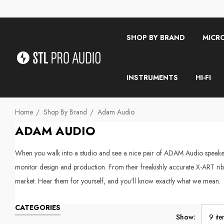
SHOP BY BRAND
MICR
INSTRUMENTS
HI-FI
Home
Shop By Brand
Adam Audio
ADAM AUDIO
When you walk into a studio and see a nice pair of ADAM Audio speakers
monitor design and production. From their freakishly accurate X-ART rib
market. Hear them for yourself, and you'll know exactly what we mean.
CATEGORIES
Show: