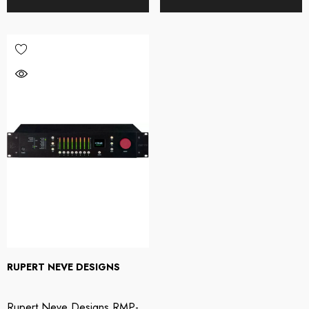
RUPERT NEVE DESIGNS
Rupert Neve Designs RMP-