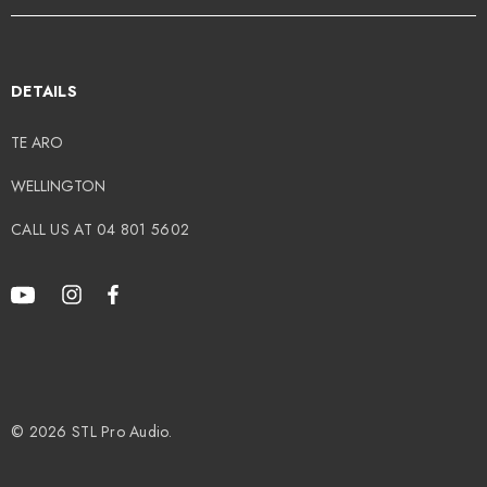
49.00
$499.00
DETAILS
TE ARO
tails
Details
WELLINGTON
CALL US AT 04 801 5602
© 2026 STL Pro Audio.