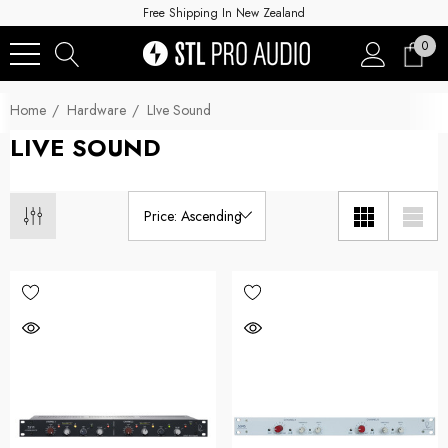
Free Shipping In New Zealand
0
Home
Hardware
LIve Sound
LIVE SOUND