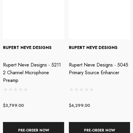
RUPERT NEVE DESIGNS
RUPERT NEVE DESIGNS
Rupert Neve Designs - 5211
Rupert Neve Designs - 5045
2 Channel Microphone
Primary Source Enhancer
Preamp
$3,799.00
$4,299.00
PRE-ORDER NOW
PRE-ORDER NOW