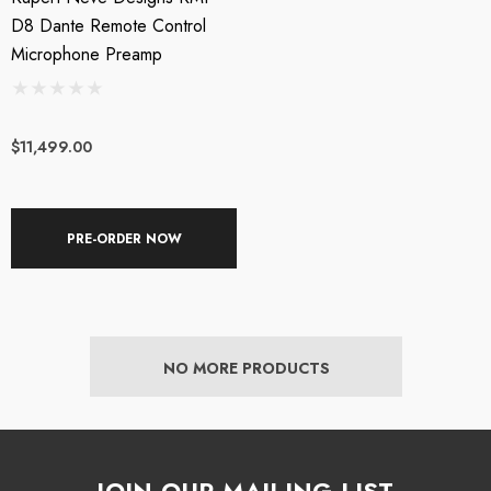
D8 Dante Remote Control
Microphone Preamp
$11,499.00
PRE-ORDER NOW
XL AC-404 USB
Triton Audio - FetHea
wered Web Chat
27db Booster Preamp
NO MORE PRODUCTS
crophone
SRP:
$209.00
$199.00
$219.00