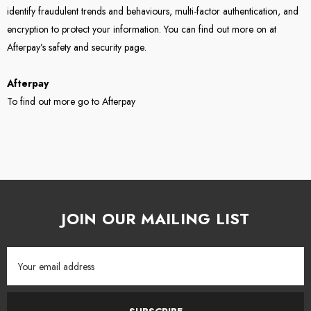
identify fraudulent trends and behaviours, multi-factor authentication, and
encryption to protect your information. You can find out more on at
Afterpay’s
safety and security page
.
Afterpay
To find out more go to
Afterpay
JOIN OUR MAILING LIST
Email
Address