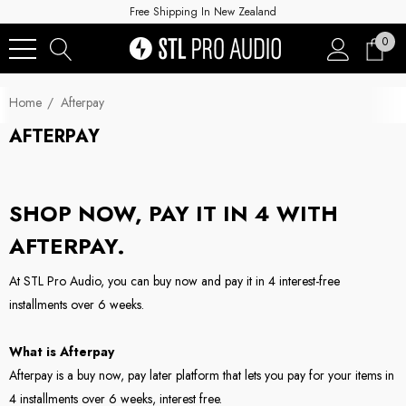
Free Shipping In New Zealand
0
Home
Afterpay
AFTERPAY
SHOP NOW, PAY IT IN 4 WITH
AFTERPAY.
At STL Pro Audio, you can buy now and pay it in 4 interest-free
installments over 6 weeks.
What is Afterpay
Afterpay is a buy now, pay later platform that lets you pay for your items in
4 installments over 6 weeks, interest free.