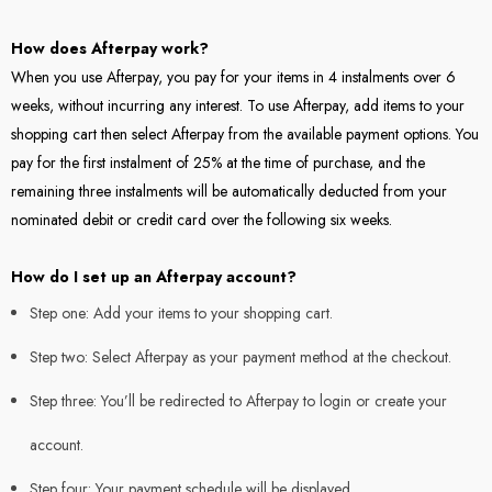
How does Afterpay work?
When you use Afterpay, you pay for your items in 4 instalments over 6
weeks, without incurring any interest. To use Afterpay, add items to your
shopping cart then select Afterpay from the available payment options. You
pay for the first instalment of 25% at the time of purchase, and the
remaining three instalments will be automatically deducted from your
nominated debit or credit card over the following six weeks.
How do I set up an Afterpay account?
Step one: Add your items to your shopping cart.
Step two: Select Afterpay as your payment method at the checkout.
Step three: You’ll be redirected to Afterpay to login or create your
account.
Step four: Your payment schedule will be displayed.