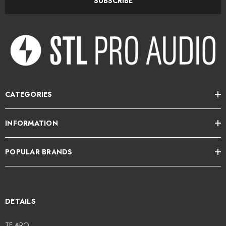
SUBSCRIBE
CATEGORIES
INFORMATION
POPULAR BRANDS
DETAILS
TE ARO