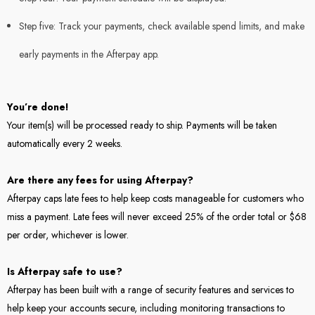
Step five: Track your payments, check available spend limits, and make
early payments in the Afterpay app.
You’re done!
Your item(s) will be processed ready to ship. Payments will be taken
automatically every 2 weeks.
Are there any fees for using Afterpay?
Afterpay caps late fees to help keep costs manageable for customers who
miss a payment. Late fees will never exceed 25% of the order total or $68
per order, whichever is lower.
Is Afterpay safe to use?
Afterpay has been built with a range of security features and services to
help keep your accounts secure, including monitoring transactions to