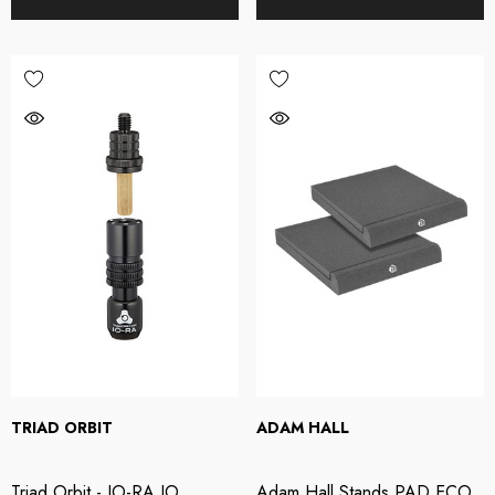
TRIAD ORBIT
ADAM HALL
XL AC-404 USB
Triton Audio - FetHea
Triad Orbit - IO-RA IO
Adam Hall Stands PAD ECO