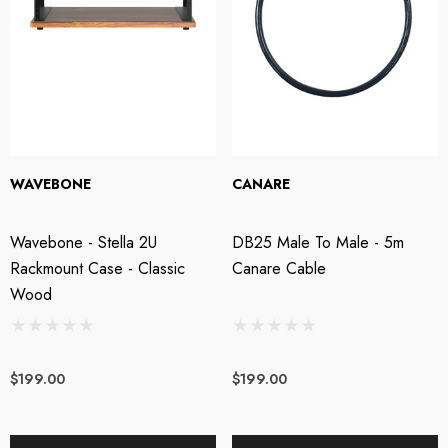
WAVEBONE
CANARE
Wavebone - Stella 2U
DB25 Male To Male - 5m
Rackmount Case - Classic
Canare Cable
Wood
$199.00
$199.00