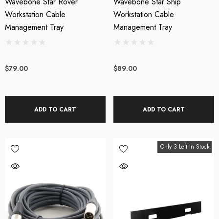
Wavebone Star Rover
Wavebone Star Ship
Workstation Cable
Workstation Cable
Management Tray
Management Tray
$79.00
$89.00
ADD TO CART
ADD TO CART
Only 3 Left In Stock