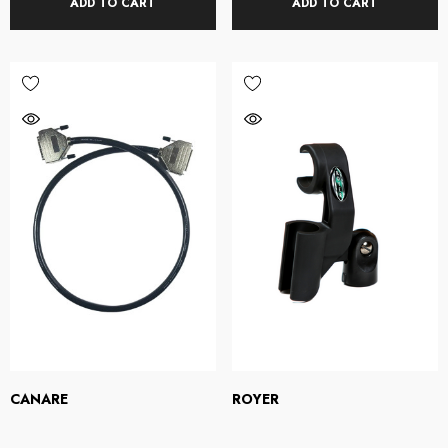
ADD TO CART
ADD TO CART
CANARE
ROYER