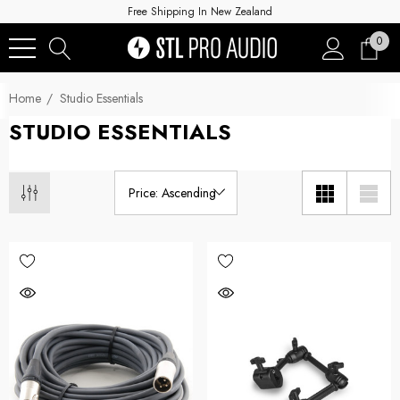
Free Shipping In New Zealand
0
Home
Studio Essentials
STUDIO ESSENTIALS