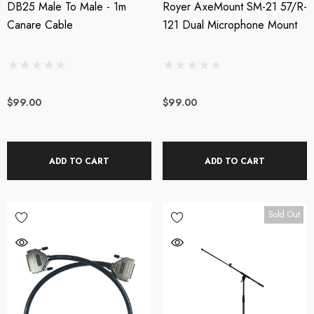
DB25 Male To Male - 1m
Royer AxeMount SM-21 57/R-
Canare Cable
121 Dual Microphone Mount
$99.00
$99.00
ADD TO CART
ADD TO CART
Sold Out