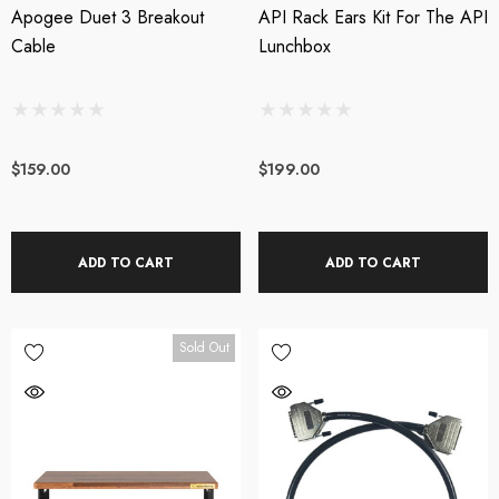
Apogee Duet 3 Breakout
API Rack Ears Kit For The API
Cable
Lunchbox
$159.00
$199.00
ADD TO CART
ADD TO CART
Sold Out