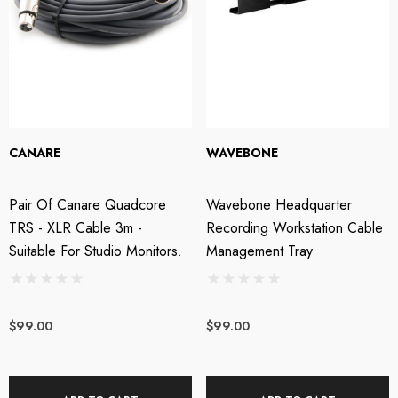
CANARE
WAVEBONE
Pair Of Canare Quadcore
Wavebone Headquarter
TRS - XLR Cable 3m -
Recording Workstation Cable
Suitable For Studio Monitors.
Management Tray
$99.00
$99.00