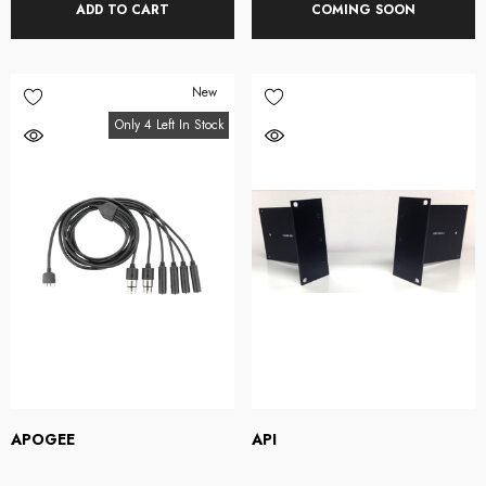
ADD TO CART
COMING SOON
New
Only 4 Left In Stock
APOGEE
API