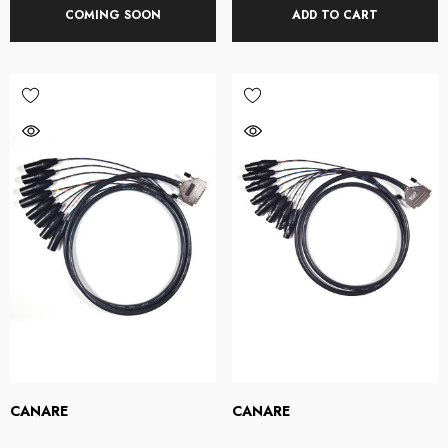
COMING SOON
ADD TO CART
CANARE
CANARE