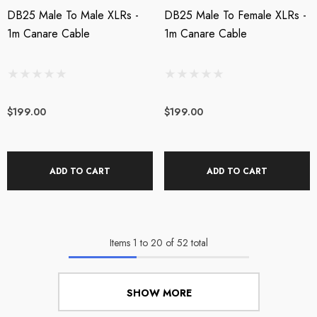
DB25 Male To Male XLRs -
DB25 Male To Female XLRs -
1m Canare Cable
1m Canare Cable
$199.00
$199.00
ADD TO CART
ADD TO CART
Items
1
to
20
of
52
total
SHOW MORE