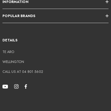
INFORMATION
POPULAR BRANDS
DETAILS
TE ARO
WELLINGTON
CALL US AT 04 801 5602