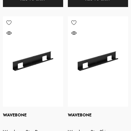
WAVEBONE
WAVEBONE