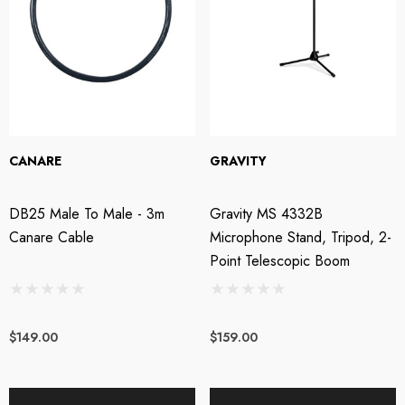
CANARE
GRAVITY
DB25 Male To Male - 3m
Gravity MS 4332B
Canare Cable
Microphone Stand, Tripod, 2-
Point Telescopic Boom
$149.00
$159.00