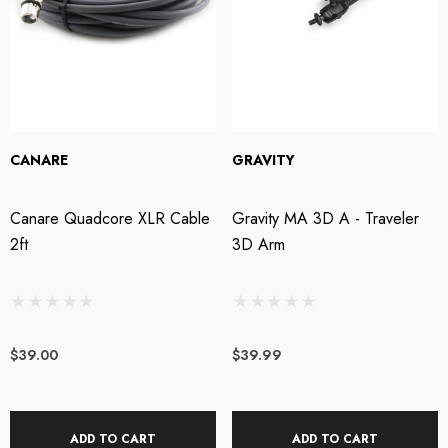
CANARE
GRAVITY
Canare Quadcore XLR Cable
Gravity MA 3D A - Traveler
2ft
3D Arm
$39.00
$39.99
ADD TO CART
ADD TO CART