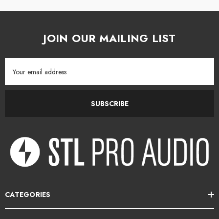
JOIN OUR MAILING LIST
Email
Address
SUBSCRIBE
CATEGORIES