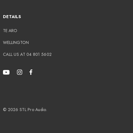
DETAILS
TE ARO
WELLINGTON
CALL US AT 04 801 5602
© 2026 STL Pro Audio.