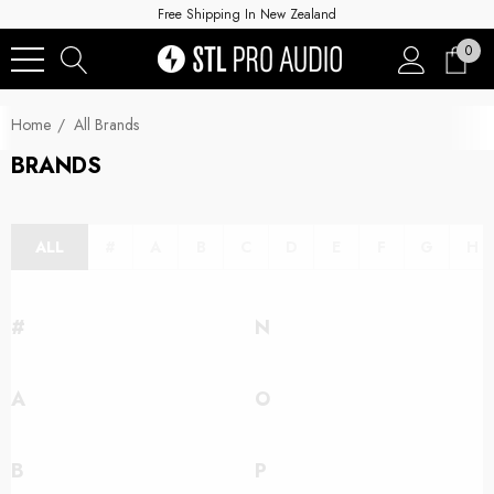
Free Shipping In New Zealand
0
Home
All Brands
BRANDS
ALL
#
A
B
C
D
E
F
G
H
#
N
A
O
B
P