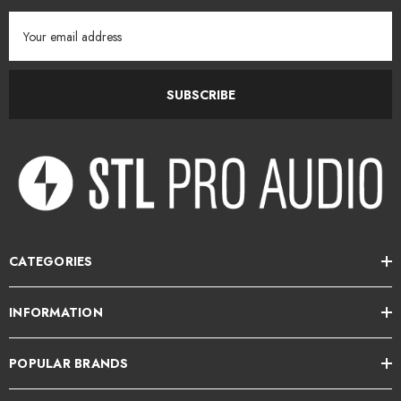
Email
Address
SUBSCRIBE
CATEGORIES
INFORMATION
POPULAR BRANDS