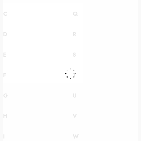
C
Q
D
R
E
S
F
T
G
U
H
V
I
W