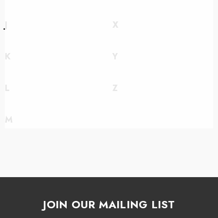
J
X
K
Y
L
Z
M
JOIN OUR MAILING LIST