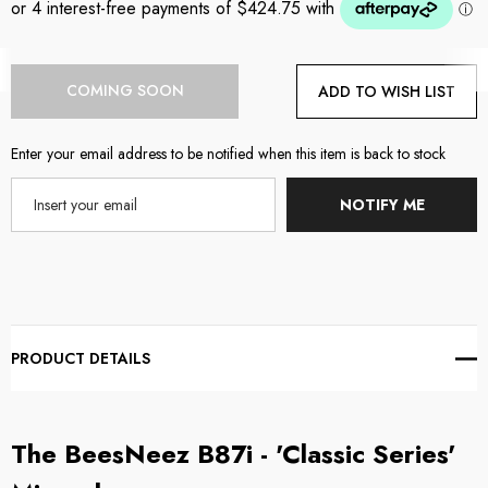
Current
COMING SOON
ADD TO WISH LIST
Stock:
Enter your email address to be notified when this item is back to stock
NOTIFY ME
PRODUCT DETAILS
The BeesNeez B87i - 'Classic Series'