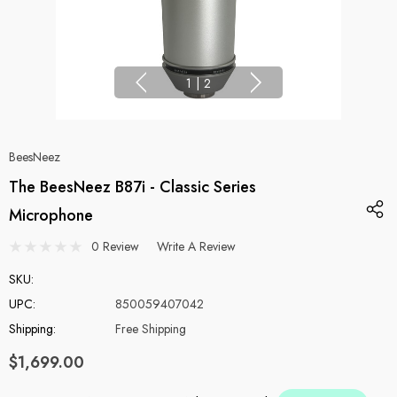
1
|
2
BeesNeez
The BeesNeez B87i - Classic Series
Microphone
0 Review
Write A Review
SKU:
UPC:
850059407042
Shipping:
Free Shipping
$1,699.00