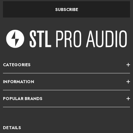
charm meets modern innovation.
SUBSCRIBE
Please allow 10-14 days for delivery.
STL Pro Audio is the exclusive NZ distributor for BeesNeez.
CATEGORIES
INFORMATION
POPULAR BRANDS
DETAILS