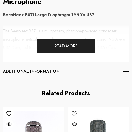
Microphone
BeesNeez B87i Large Diaphragm 1960's U87
The BeesNeez B87i is a multipattern, phantom-powered condenser
microphone meticulously crafted as an homage to the iconic 1960s-era
READ MORE
U87. Designed to capture the beloved vintage tone, the B87i offers
exceptional audio quality for both professional and home studio
environments.
ADDITIONAL INFORMATION
Key Features:
Related Products
Vintage-Inspired Sound:
Emulates the warm, musical tone of the
original U87i, providing a less sterile and more engaging audio
experience.
Low Self-Noise:
Innovative internal switching minimizes self-noise,
achieving a 3dB improvement over the classic U87. This design ensures