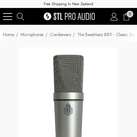
Free Shipping In New Zealand
0
Home
Microphones
Condensers
The BeesNeez B87i - Classic Ser