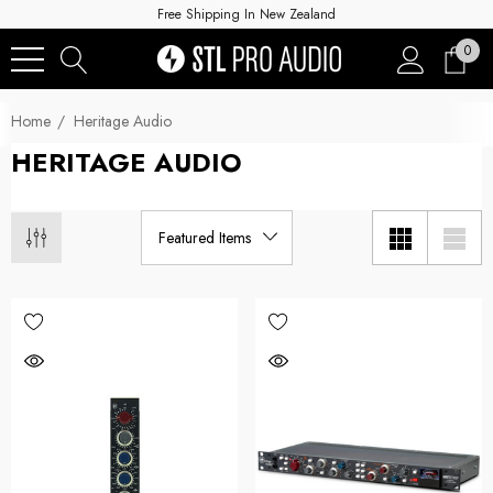
Free Shipping In New Zealand
0
Home
Heritage Audio
HERITAGE AUDIO