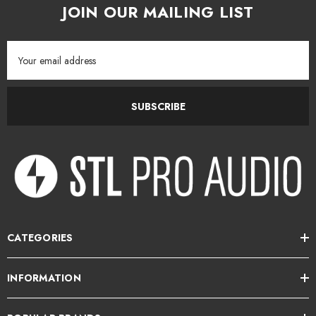
JOIN OUR MAILING LIST
Email
Address
SUBSCRIBE
CATEGORIES
INFORMATION