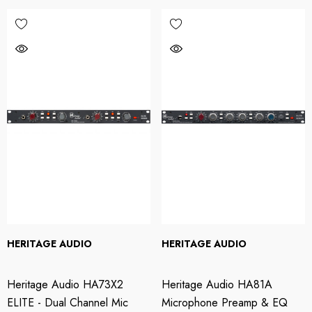
HERITAGE AUDIO
HERITAGE AUDIO
Heritage Audio HA73X2
Heritage Audio HA81A
ELITE - Dual Channel Mic
Microphone Preamp & EQ