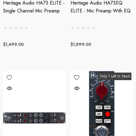
Heritage Audio HA73 ELITE -
Heritage Audio HA73EQ
Single Channel Mic Preamp
ELITE - Mic Preamp With EQ
$1,499.00
$1,899.00
Only 1 Left In Stock