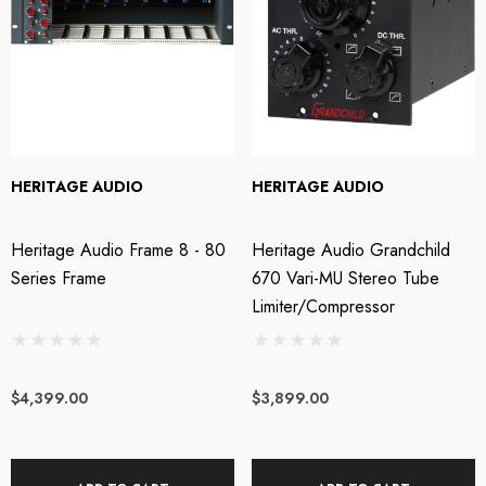
HERITAGE AUDIO
HERITAGE AUDIO
Heritage Audio Frame 8 - 80
Heritage Audio Grandchild
Series Frame
670 Vari-MU Stereo Tube
Limiter/Compressor
$4,399.00
$3,899.00