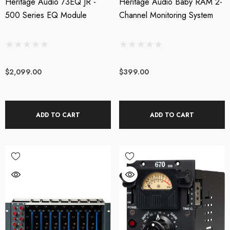
Heritage Audio 73EQ JR -
Heritage Audio Baby RAM 2-
500 Series EQ Module
Channel Monitoring System
$2,099.00
$399.00
ADD TO CART
ADD TO CART