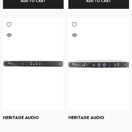
ADD TO CART
ADD TO CART
HERITAGE AUDIO
HERITAGE AUDIO