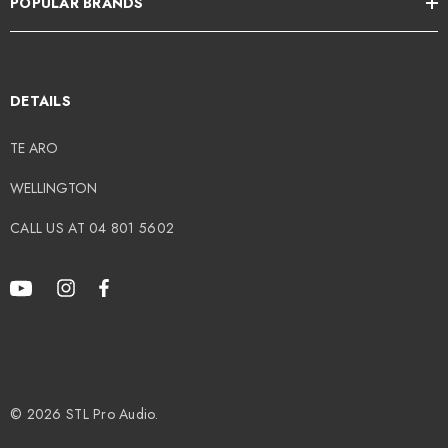
POPULAR BRANDS
DETAILS
TE ARO
WELLINGTON
CALL US AT 04 801 5602
© 2026 STL Pro Audio.