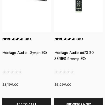
HERITAGE AUDIO
HERITAGE AUDIO
Heritage Audio - Symph EQ
Heritage Audio 6673 80
SERIES Preamp EQ
$3,199.00
$6,299.00
ADD TO CART
PRE-ORDER NOW