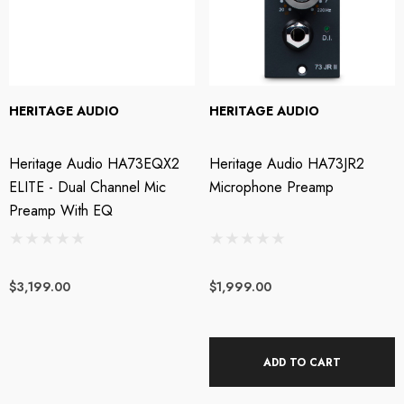
HERITAGE AUDIO
HERITAGE AUDIO
Heritage Audio HA73EQX2
Heritage Audio HA73JR2
ELITE - Dual Channel Mic
Microphone Preamp
Preamp With EQ
$3,199.00
$1,999.00
ADD TO CART