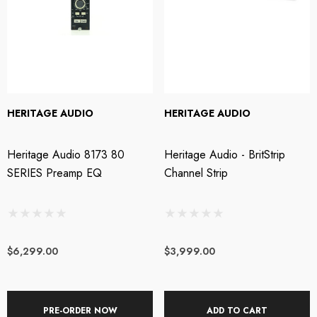
HERITAGE AUDIO
HERITAGE AUDIO
Heritage Audio 8173 80
Heritage Audio - BritStrip
SERIES Preamp EQ
Channel Strip
$6,299.00
$3,999.00
PRE-ORDER NOW
ADD TO CART