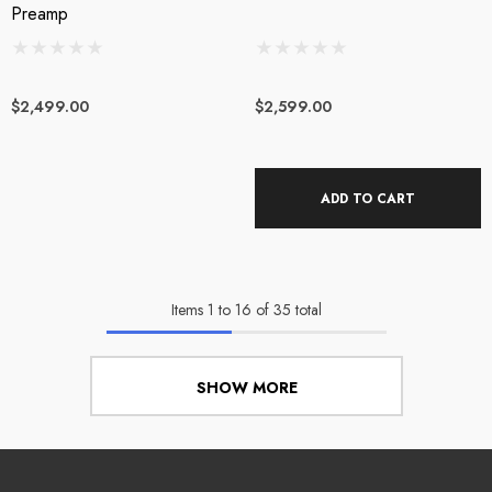
Preamp
$2,499.00
$2,599.00
ADD TO CART
Items
1
to
16
of
35
total
SHOW MORE