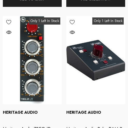
Only 1 Left In Stock
Only 1 Left In Stock
HERITAGE AUDIO
HERITAGE AUDIO