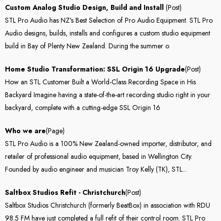
Custom Analog Studio Design, Build and Install
(Post)
STL Pro Audio has NZ's Best Selection of Pro Audio Equipment. STL Pro
Audio designs, builds, installs and configures a custom studio equipment
build in Bay of Plenty New Zealand. During the summer o
Home Studio Transformation: SSL Origin 16 Upgrade
(Post)
How an STL Customer Built a World-Class Recording Space in His
Backyard Imagine having a state-of-the-art recording studio right in your
backyard, complete with a cutting-edge SSL Origin 16
Who we are
(Page)
STL Pro Audio is a 100% New Zealand-owned importer, distributor, and
retailer of professional audio equipment, based in Wellington City.
Founded by audio engineer and musician Troy Kelly (TK), STL...
Saltbox Studios Refit - Christchurch
(Post)
Saltbox Studios Christchurch (formerly BeatBox) in association with RDU
98.5 FM have just completed a full refit of their control room. STL Pro