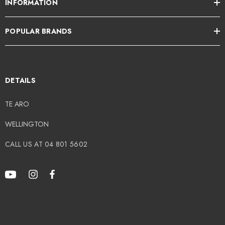
INFORMATION
POPULAR BRANDS
DETAILS
TE ARO
WELLINGTON
CALL US AT 04 801 5602