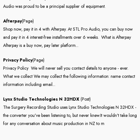
Audio was proud to be a principal supplier of equipment.
Afterpay
(Page)
Shop now, pay it in 4 with Afterpay. At STL Pro Audio, you can buy now
and pay it in 4 interest-free installments over 6 weeks. What is Afterpay
Afterpay is a buy now, pay later platform...
Privacy Policy
(Page)
Privacy Policy We will never sell you contact details to anyone - ever.
What we collect We may collect the following information: name contact
information including email...
Lynx Studio Technologies N 32HDX
(Post)
The Surgery Recording Studio uses Lynx Studio Technologies N 32HDX -
the converter you've been listening to, but never knew.It wouldn't take long
for any conversation about music production in NZ to m