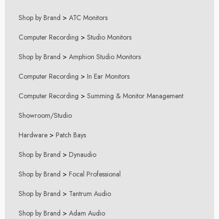
Shop by Brand
>
ATC Monitors
Computer Recording
>
Studio Monitors
Shop by Brand
>
Amphion Studio Monitors
Computer Recording
>
In Ear Monitors
Computer Recording
>
Summing & Monitor Management
Showroom/Studio
Hardware
>
Patch Bays
Shop by Brand
>
Dynaudio
Shop by Brand
>
Focal Professional
Shop by Brand
>
Tantrum Audio
Shop by Brand
>
Adam Audio