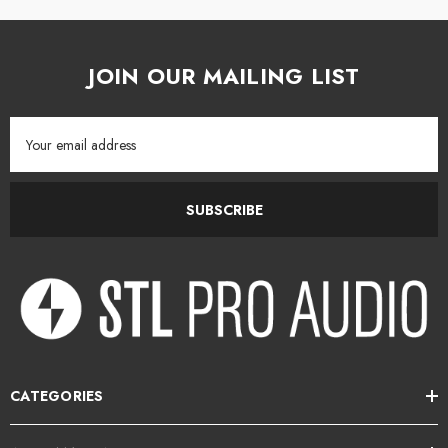
JOIN OUR MAILING LIST
Email
Address
SUBSCRIBE
CATEGORIES