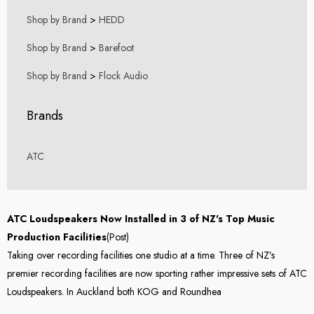
Shop by Brand
>
HEDD
Shop by Brand
>
Barefoot
Shop by Brand
>
Flock Audio
Brands
ATC
ATC Loudspeakers Now Installed in 3 of NZ's Top Music
Production Facilities
(Post)
Taking over recording facilities one studio at a time. Three of NZ’s
premier recording facilities are now sporting rather impressive sets of ATC
Loudspeakers. In Auckland both KOG and Roundhea