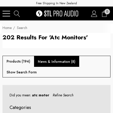
Free Shipping In New Zealand
0
Home
Search
202 Results For 'atc Monitors'
Products (194)
News & Information (8)
Show Search Form
Did you mean:
atc motor
Refine Search
Categories